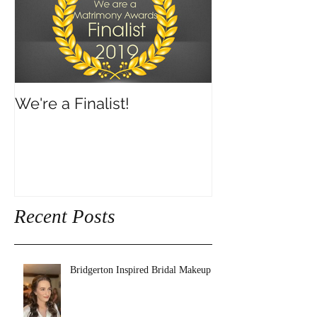
We're a Finalist!
Recent Posts
Bridgerton Inspired Bridal Makeup