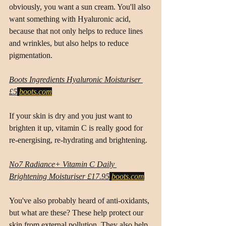
obviously, you want a sun cream. You'll also 
want something with Hyaluronic acid, 
because that not only helps to reduce lines 
and wrinkles, but also helps to reduce 
pigmentation.
Boots Ingredients Hyaluronic Moisturiser 
£5
boots.com
If your skin is dry and you just want to 
brighten it up, vitamin C is really good for 
re-energising, re-hydrating and brightening.
No7 Radiance+ Vitamin C Daily 
Brightening Moisturiser £17.95
boots.com
You've also probably heard of anti-oxidants, 
but what are these? These help protect our 
skin from external pollution. They also help 