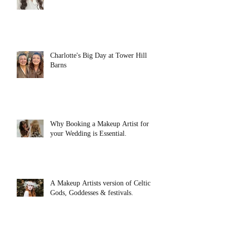
Charlotte's Big Day at Tower Hill
Barns
Why Booking a Makeup Artist for
your Wedding is Essential.
A Makeup Artists version of Celtic
Gods, Goddesses & festivals.