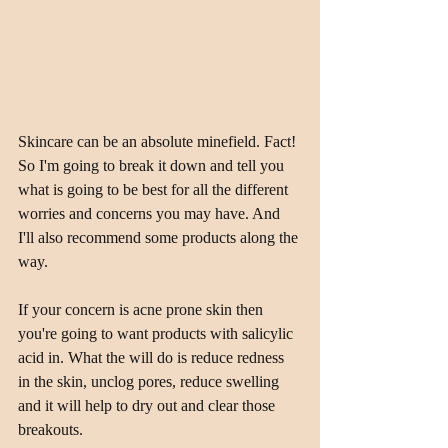
Skincare can be an absolute minefield. Fact!
So I'm going to break it down and tell you 
what is going to be best for all the different 
worries and concerns you may have. And 
I'll also recommend some products along the 
way.
If your concern is acne prone skin then 
you're going to want products with salicylic 
acid in. What the will do is reduce redness 
in the skin, unclog pores, reduce swelling 
and it will help to dry out and clear those 
breakouts. 