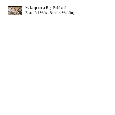
Makeup for a Big, Bold and
Beautiful Welsh Borders Wedding!
Top 5 Wedding Morning Tips From
a Mid Wales Makeup Artist.
Makeup for Barbie on International
Women's Day!
Skincare Basics. Lets Start at the
Very Beginning!