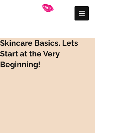
FRANKLY BEAUTIFUL
Mid Wales Makeup
Artist
Skincare Basics. Lets
Start at the Very
Beginning!