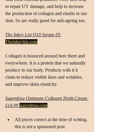
to repair UV damage, and help to increase 
the production of collagen and elastin in our 
skin. So are really good for anti-ageing too.
The Inkey List Q10 Serum £9
Theinkeylist.com
Collagen is bounced around here there and 
everywhere. It is a protein that we naturally 
produce in our body. Products with it it 
claim to reduce visible lines and wrinkles, 
and improve skins elasticity.
Superdrug Optimum Collagen Night Cream 
£14.99 
superdrug.com
All prices correct at the time of writing. 
this is not a sponsored post.