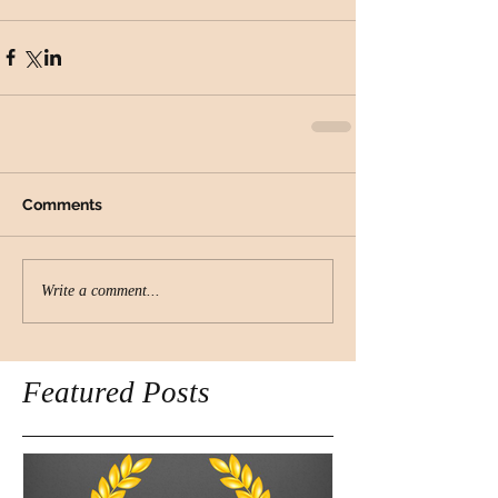
Comments
Write a comment...
Featured Posts