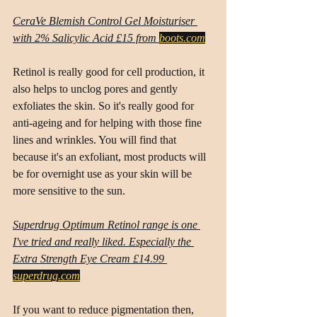
CeraVe Blemish Control Gel Moisturiser 
with 2% Salicylic Acid £15 from 
boots.com
Retinol is really good for cell production, it 
also helps to unclog pores and gently 
exfoliates the skin. So it's really good for 
anti-ageing and for helping with those fine 
lines and wrinkles. You will find that 
because it's an exfoliant, most products will 
be for overnight use as your skin will be 
more sensitive to the sun.
Superdrug Optimum Retinol range is one 
I've tried and really liked. Especially the 
Extra Strength Eye Cream £14.99 
superdrug.com
If you want to reduce pigmentation then, 