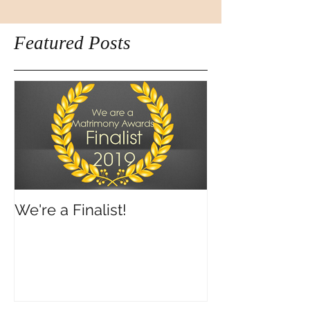
Featured Posts
We're a Finalist!