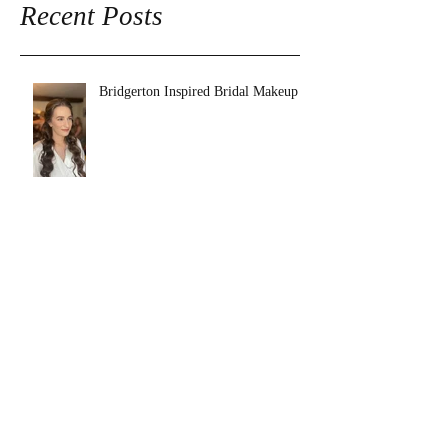
Recent Posts
Bridgerton Inspired Bridal Makeup
Charlotte's Big Day at Tower Hill
Barns
Why Booking a Makeup Artist for
your Wedding is Essential.