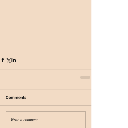
Comments
Write a comment...