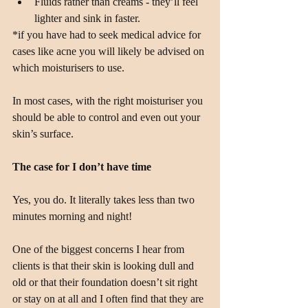
Fluids rather than creams - they’ll feel 
lighter and sink in faster. 
*if you have had to seek medical advice for 
cases like acne you will likely be advised on 
which moisturisers to use.
In most cases, with the right moisturiser you 
should be able to control and even out your 
skin’s surface.
The case for I don’t have time
Yes, you do. It literally takes less than two 
minutes morning and night!
One of the biggest concerns I hear from 
clients is that their skin is looking dull and 
old or that their foundation doesn’t sit right 
or stay on at all and I often find that they are 