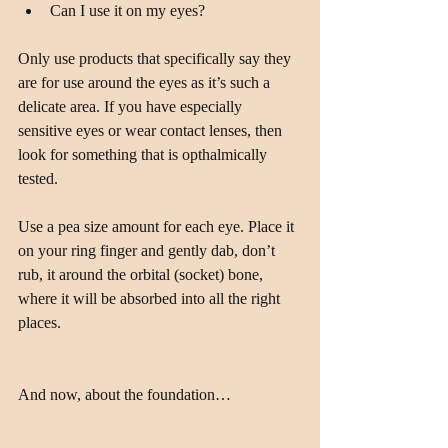
Can I use it on my eyes? 
Only use products that specifically say they 
are for use around the eyes as it’s such a 
delicate area. If you have especially 
sensitive eyes or wear contact lenses, then 
look for something that is opthalmically 
tested.
Use a pea size amount for each eye. Place it 
on your ring finger and gently dab, don’t 
rub, it around the orbital (socket) bone, 
where it will be absorbed into all the right 
places.
And now, about the foundation…