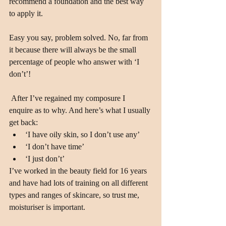
recommend a foundation and the best way 
to apply it.
Easy you say, problem solved. No, far from 
it because there will always be the small 
percentage of people who answer with ‘I 
don’t’!
 After I’ve regained my composure I 
enquire as to why. And here’s what I usually 
get back: 
‘I have oily skin, so I don’t use any’  
‘I don’t have time’  
‘I just don’t’ 
I’ve worked in the beauty field for 16 years 
and have had lots of training on all different 
types and ranges of skincare, so trust me, 
moisturiser is important.