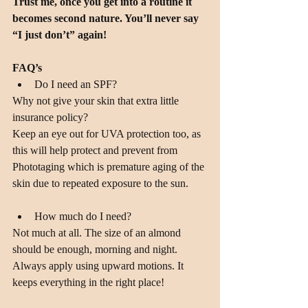
Trust me, once you get into a routine it 
becomes second nature. You’ll never say 
“I just don’t” again!
FAQ’s
Do I need an SPF? 
Why not give your skin that extra little 
insurance policy?
Keep an eye out for UVA protection too, as 
this will help protect and prevent from 
Phototaging which is premature aging of the 
skin due to repeated exposure to the sun.
How much do I need? 
Not much at all. The size of an almond 
should be enough, morning and night. 
Always apply using upward motions. It 
keeps everything in the right place!