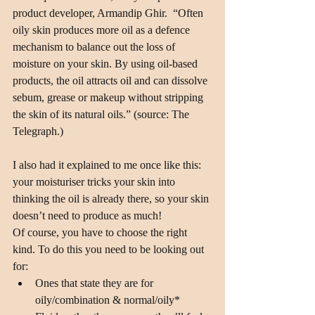
product developer, Armandip Ghir.  “Often 
oily skin produces more oil as a defence 
mechanism to balance out the loss of 
moisture on your skin. By using oil-based 
products, the oil attracts oil and can dissolve 
sebum, grease or makeup without stripping 
the skin of its natural oils.” (source: The 
Telegraph.)
I also had it explained to me once like this: 
your moisturiser tricks your skin into 
thinking the oil is already there, so your skin 
doesn’t need to produce as much!
Of course, you have to choose the right 
kind. To do this you need to be looking out 
for: 
Ones that state they are for 
oily/combination & normal/oily*  