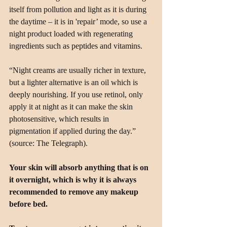
itself from pollution and light as it is during 
the daytime – it is in 'repair’ mode, so use a 
night product loaded with regenerating 
ingredients such as peptides and vitamins.
“Night creams are usually richer in texture, 
but a lighter alternative is an oil which is 
deeply nourishing. If you use retinol, only 
apply it at night as it can make the skin 
photosensitive, which results in 
pigmentation if applied during the day.” 
(source: The Telegraph).
Your skin will absorb anything that is on 
it overnight, which is why it is always 
recommended to remove any makeup 
before bed.