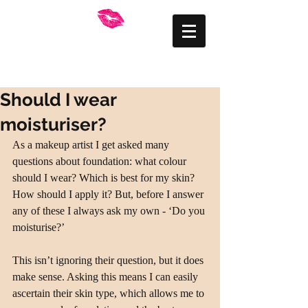
FRANKLY BEAUTIFUL
Mid Wales Makeup
Artist
Should I wear
moisturiser?
As a makeup artist I get asked many 
questions about foundation: what colour 
should I wear? Which is best for my skin? 
How should I apply it? But, before I answer 
any of these I always ask my own - ‘Do you 
moisturise?’
This isn’t ignoring their question, but it does 
make sense. Asking this means I can easily 
ascertain their skin type, which allows me to 