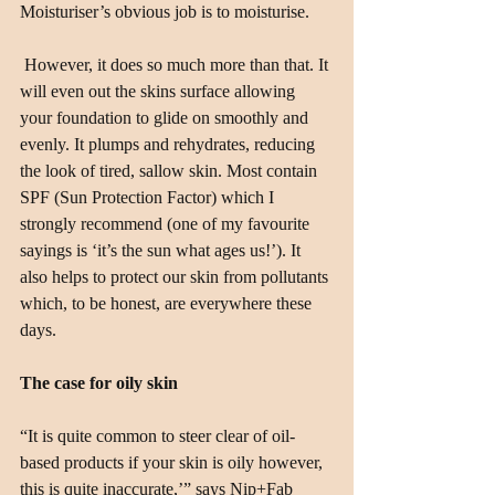
Moisturiser’s obvious job is to moisturise.
 However, it does so much more than that. It 
will even out the skins surface allowing 
your foundation to glide on smoothly and 
evenly. It plumps and rehydrates, reducing 
the look of tired, sallow skin. Most contain 
SPF (Sun Protection Factor) which I 
strongly recommend (one of my favourite 
sayings is ‘it’s the sun what ages us!’). It 
also helps to protect our skin from pollutants 
which, to be honest, are everywhere these 
days.
The case for oily skin
“It is quite common to steer clear of oil-
based products if your skin is oily however, 
this is quite inaccurate,’” says Nip+Fab 