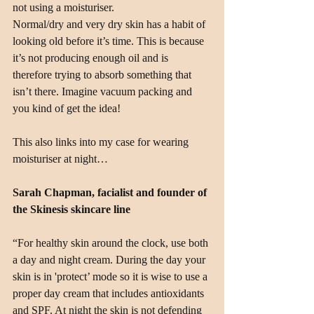
not using a moisturiser.
Normal/dry and very dry skin has a habit of 
looking old before it’s time. This is because 
it’s not producing enough oil and is 
therefore trying to absorb something that 
isn’t there. Imagine vacuum packing and 
you kind of get the idea!
This also links into my case for wearing 
moisturiser at night…
Sarah Chapman, facialist and founder of 
the Skinesis skincare line
“For healthy skin around the clock, use both 
a day and night cream. During the day your 
skin is in 'protect’ mode so it is wise to use a 
proper day cream that includes antioxidants 
and SPF. At night the skin is not defending 