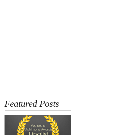
Blog
Pricing
More
Featured Posts