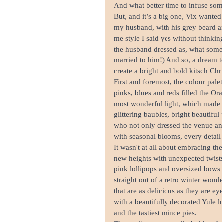
And what better time to infuse som
But, and it’s a big one, Vix wante
my husband, with his grey beard and
me style I said yes without thinkin
the husband dressed as, what some
married to him!) And so, a dream 
create a bright and bold kitsch Ch
First and foremost, the colour pale
pinks, blues and reds filled the Or
most wonderful light, which made 
glittering baubles, bright beautifu
who not only dressed the venue and
with seasonal blooms, every detail 
It wasn't at all about embracing th
new heights with unexpected twists 
pink lollipops and oversized bows 
straight out of a retro winter wond
that are as delicious as they are e
with a beautifully decorated Yule 
and the tastiest mince pies.