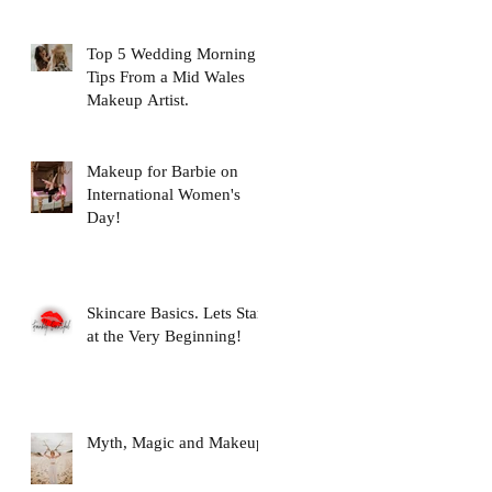
Top 5 Wedding Morning
Tips From a Mid Wales
Makeup Artist.
Makeup for Barbie on
International Women's
Day!
Skincare Basics. Lets Start
at the Very Beginning!
Myth, Magic and Makeup