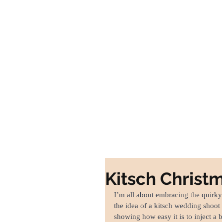
Home
Portfolio
W
Kitsch Chris
I’m all about embracing the quirky
the idea of a kitsch wedding shoot
showing how easy it is to inject a b