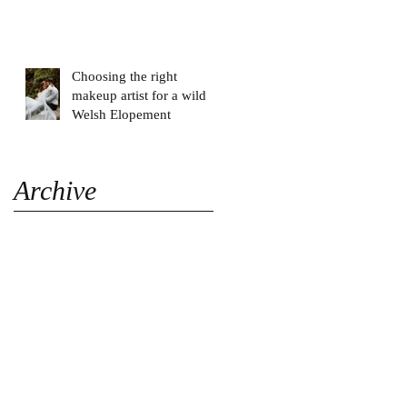
Choosing the right
makeup artist for a wild
Welsh Elopement
Archive