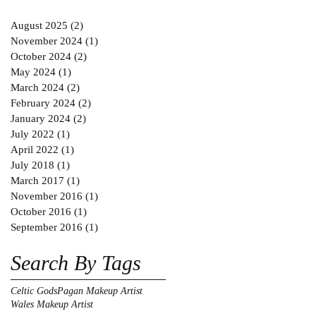
August 2025
(2)
2 posts
November 2024
(1)
1 post
October 2024
(2)
2 posts
May 2024
(1)
1 post
March 2024
(2)
2 posts
February 2024
(2)
2 posts
January 2024
(2)
2 posts
July 2022
(1)
1 post
April 2022
(1)
1 post
July 2018
(1)
1 post
March 2017
(1)
1 post
November 2016
(1)
1 post
October 2016
(1)
1 post
September 2016
(1)
1 post
Search By Tags
Celtic Gods
Pagan Makeup Artist
Wales Makeup Artist