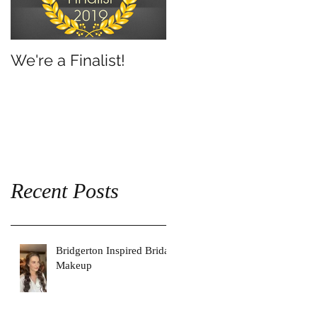
We're a Finalist!
Recent Posts
Bridgerton Inspired Bridal
Makeup