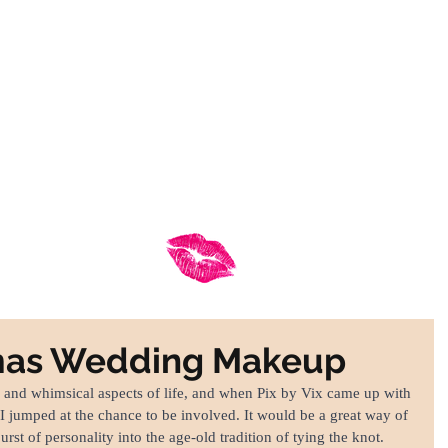
hy Choose Frankly Beautiful
Services
Contact
FRANKLY BEAUTIFUL
Mid Wales Makeup Artist
tmas Wedding Makeup
 and whimsical aspects of life, and when Pix by Vix came up with 
 I jumped at the chance to be involved. It would be a great way of 
urst of personality into the age-old tradition of tying the knot. 