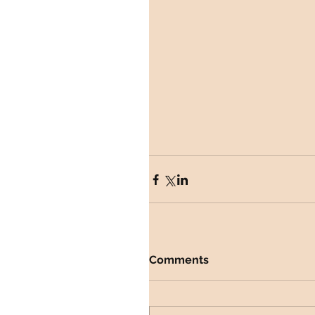
Comments