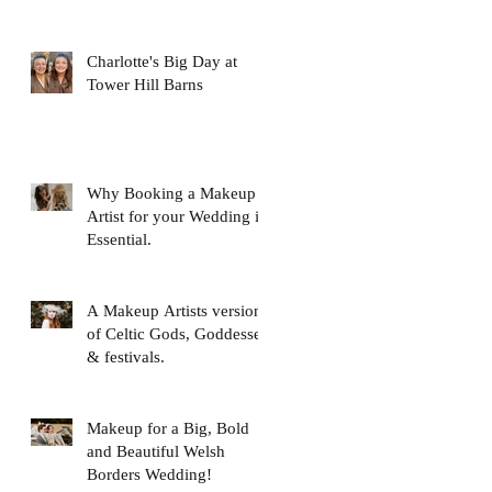
Charlotte's Big Day at
Tower Hill Barns
Why Booking a Makeup
Artist for your Wedding is
Essential.
A Makeup Artists version
of Celtic Gods, Goddesses
& festivals.
Makeup for a Big, Bold
and Beautiful Welsh
Borders Wedding!