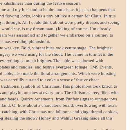
e kitschiness than during the festive season?
d me and my husband to be the models, as it just so happens that 
 flowing locks, looks a tiny bit like a certain Mr Claus! In true 
g it through. All I could think about were pretty dresses and seeing 
 would say, is my dream man! (Joking of course. I’m already 
team was assembled and together we embarked on a journey to 
ristmas wedding photoshoot.
tte was key. Bold, vibrant hues took centre stage. The brightest 
angery we were using for the shoot. The venue in turn let in the 
everything so much brighter. The table was adorned with 
l plates and candles, and festive evergreen foliage. TMS Events, 
 table, also made the floral arrangements. Which were bursting 
was carefully curated to evoke a sense of festive cheer.
e traditional symbols of Christmas. This photoshoot took kitsch to 
and playful touches at every turn. The Christmas tree, filled with 
and beads. Quirky ornaments, from Funfair signs to vintage toys 
erland. Or how about a charcuterie board, overflowing with treats 
ye-catching, with Christmas tree lollipops and gingerbread cookies, 
log stealing the show? Honey and Walnut Grazing made all this 