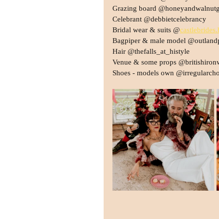
Grazing board @honeyandwalnutg
Celebrant @debbietcelebrancy
Bridal wear & suits @
castlebrides.
Bagpiper & male model @outland
Hair @thefalls_at_histyle
Venue & some props @britishiron
Shoes - models own @irregularcho