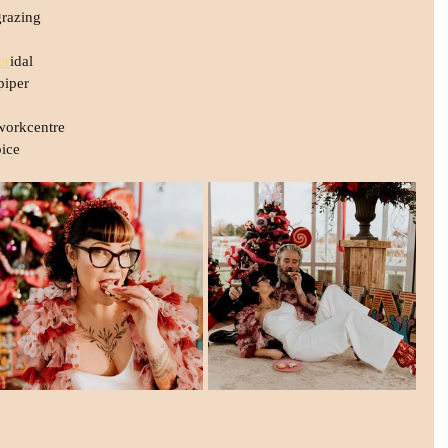
razing
br
idal
piper
workcentre
ice