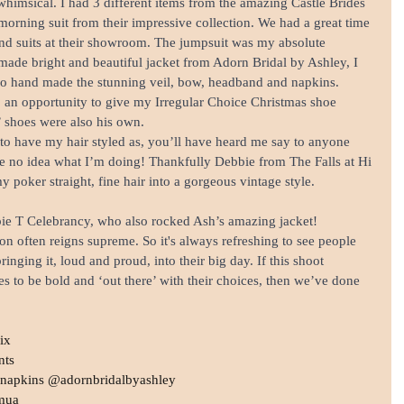
whimsical. I had 3 different items from the amazing Castle Brides 
orning suit from their impressive collection. We had a great time 
 and suits at their showroom. The jumpsuit was my absolute 
made bright and beautiful jacket from Adorn Bridal by Ashley, I 
lso hand made the stunning veil, bow, headband and napkins. 
lso an opportunity to give my Irregular Choice Christmas shoe 
’ shoes were also his own.
 to have my hair styled as, you’ll have heard me say to anyone 
ave no idea what I’m doing! Thankfully Debbie from The Falls at Hi 
 poker straight, fine hair into a gorgeous vintage style. 
ie T Celebrancy, who also rocked Ash’s amazing jacket!
on often reigns supreme. So it's always refreshing to see people 
inging it, loud and proud, into their big day. If this shoot 
s to be bold and ‘out there’ with their choices, then we’ve done 
ix
nts
& napkins @adornbridalbyashley
mua