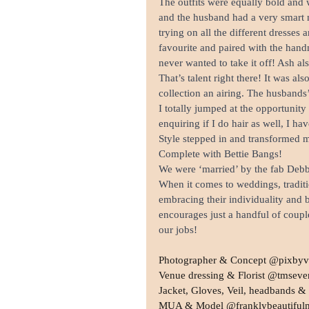
The outfits were equally bold and 
and the husband had a very smart m
trying on all the different dresses
favourite and paired with the hand
never wanted to take it off! Ash a
That’s talent right there! It was a
collection an airing. The husbands
I totally jumped at the opportunity
enquiring if I do hair as well, I h
Style stepped in and transformed my
Complete with Bettie Bangs!
We were ‘married’ by the fab Debb
When it comes to weddings, traditi
embracing their individuality and br
encourages just a handful of couple
our jobs!
Photographer & Concept @pixbyv
Venue dressing & Florist @tmseve
Jacket, Gloves, Veil, headbands 
MUA & Model @franklybeautiful