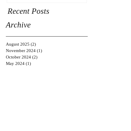
Recent Posts
Archive
August 2025
(2)
2 posts
November 2024
(1)
1 post
October 2024
(2)
2 posts
May 2024
(1)
1 post
March 2024
(2)
2 posts
February 2024
(2)
2 posts
January 2024
(2)
2 posts
July 2022
(1)
1 post
April 2022
(1)
1 post
July 2018
(1)
1 post
March 2017
(1)
1 post
November 2016
(1)
1 post