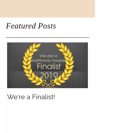
Featured Posts
We're a Finalist!