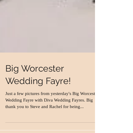
Big Worcester
Wedding Fayre!
Just a few pictures from yesterday's Big Worcester
Wedding Fayre with Diva Wedding Fayres. Big
thank you to Steve and Rachel for being...