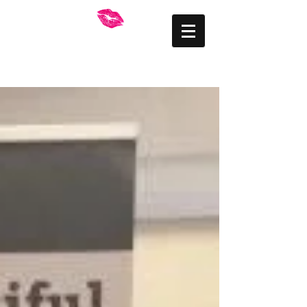
FRANKLY BEAUTIFUL
Mid Wales Makeup
Artist