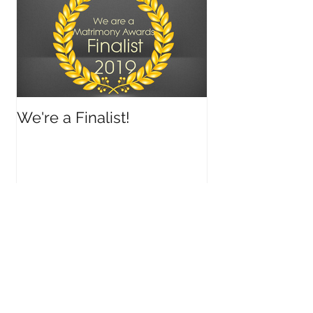
We're a Finalist!
Recent Posts
Archive