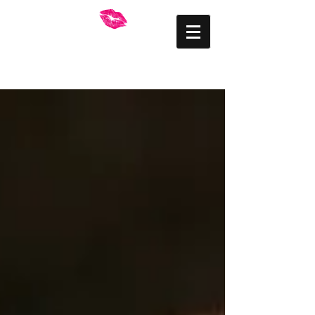
FRANKLY BEAUTIFUL
Mid Wales Makeup
Artist