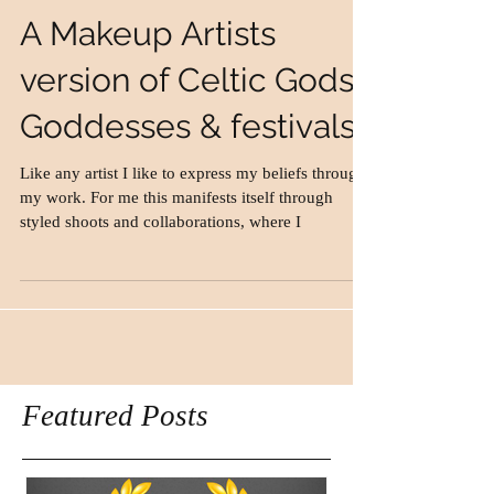
A Makeup Artists
version of Celtic Gods,
Goddesses & festivals.
Like any artist I like to express my beliefs through
my work. For me this manifests itself through
styled shoots and collaborations, where I
Featured Posts