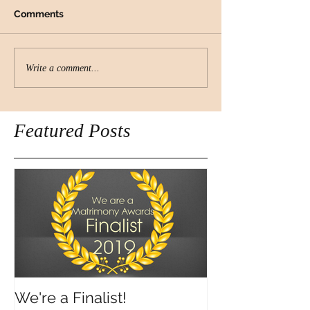
Comments
Write a comment...
Featured Posts
We're a Finalist!