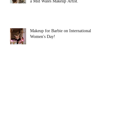
a Mid Wales Makeup Artist.
Makeup for Barbie on International
Women's Day!
Skincare Basics. Lets Start at the
Very Beginning!
Myth, Magic and Makeup