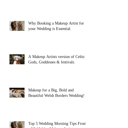
Why Booking a Makeup Artist for
your Wedding is Essential.
A Makeup Artists version of Celtic
Gods, Goddesses & festivals.
Makeup for a Big, Bold and
Beautiful Welsh Borders Wedding!
Top 5 Wedding Morning Tips From