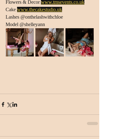
Flowers & Decor 
www.tmsevents.co.uk
Cake 
www.thecakestudio.uk
Lashes @onthelashwithchloe
Model @shelleyann