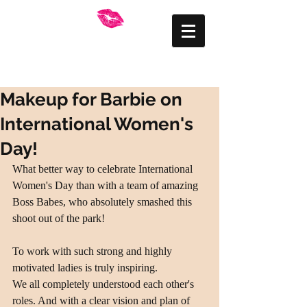
FRANKLY BEAUTIFUL
Mid Wales Makeup
Artist
Makeup for Barbie on
International Women's
Day!
What better way to celebrate International 
Women's Day than with a team of amazing 
Boss Babes, who absolutely smashed this 
shoot out of the park!
To work with such strong and highly 
motivated ladies is truly inspiring.
We all completely understood each other's 
roles. And with a clear vision and plan of 