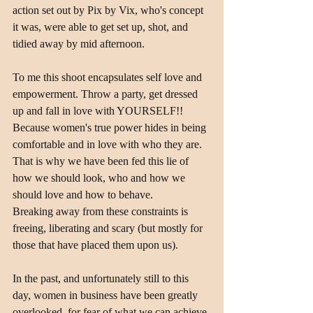
action set out by Pix by Vix, who's concept 
it was, were able to get set up, shot, and 
tidied away by mid afternoon.
To me this shoot encapsulates self love and 
empowerment. Throw a party, get dressed 
up and fall in love with YOURSELF!!
Because women's true power hides in being 
comfortable and in love with who they are. 
That is why we have been fed this lie of 
how we should look, who and how we 
should love and how to behave.
Breaking away from these constraints is 
freeing, liberating and scary (but mostly for 
those that have placed them upon us).
In the past, and unfortunately still to this 
day, women in business have been greatly 
overlooked, for fear of what we can achieve 