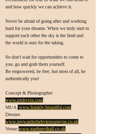
and how quickly we can achieve it.
Never be afraid of going after and working 
hard for your dreams. When we truly start to 
support each other the sky is the limit and 
the world is ours for the taking.
So don't wait for opportunities to come to 
you, go and grab them yourself. 
Be empowered, be free, but most of all, be 
authentically you!
Concept & Photographer 
www.pixbyvix.com
MUA 
www.frankly-beautiful.com
Dresses 
www.mywardrobebyteresajayne.co.uk
Venue 
www.garthmylhall.co.uk