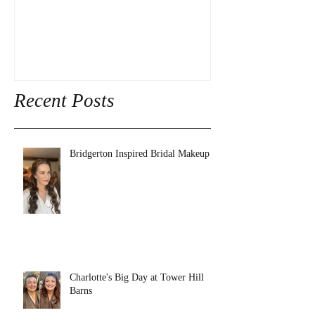
Recent Posts
Bridgerton Inspired Bridal Makeup
Charlotte's Big Day at Tower Hill
Barns