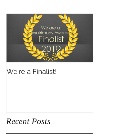
We're a Finalist!
Recent Posts