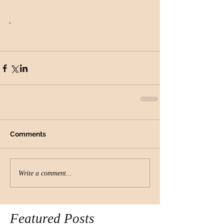
. 
Comments
Write a comment...
Featured Posts