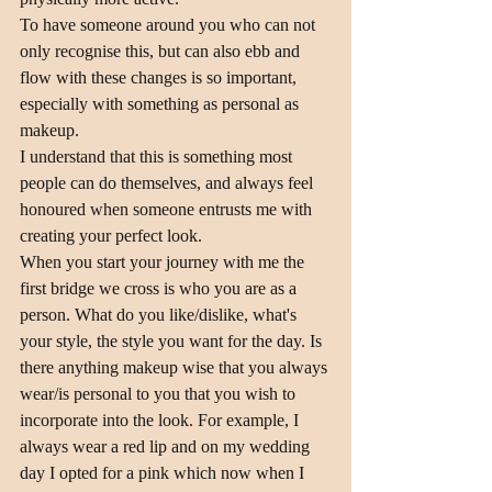
To have someone around you who can not 
only recognise this, but can also ebb and 
flow with these changes is so important, 
especially with something as personal as 
makeup.
I understand that this is something most 
people can do themselves, and always feel 
honoured when someone entrusts me with 
creating your perfect look.
When you start your journey with me the 
first bridge we cross is who you are as a 
person. What do you like/dislike, what's 
your style, the style you want for the day. Is 
there anything makeup wise that you always 
wear/is personal to you that you wish to 
incorporate into the look. For example, I 
always wear a red lip and on my wedding 
day I opted for a pink which now when I 