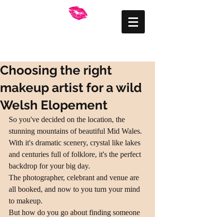
FRANKLY BEAUTIFUL
Mid Wales Makeup
Artist
Choosing the right
makeup artist for a wild
Welsh Elopement
So you've decided on the location, the 
stunning mountains of beautiful Mid Wales. 
With it's dramatic scenery, crystal like lakes 
and centuries full of folklore, it's the perfect 
backdrop for your big day.
The photographer, celebrant and venue are 
all booked, and now to you turn your mind 
to makeup.
But how do you go about finding someone 