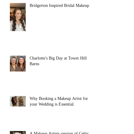
Bridgerton Inspired Bridal Makeup
Charlotte's Big Day at Tower Hill
Barns
Why Booking a Makeup Artist for
your Wedding is Essential.
A Makeup Artists version of Celtic