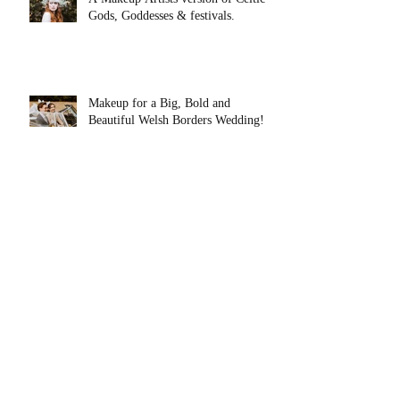
Gods, Goddesses & festivals.
Makeup for a Big, Bold and
Beautiful Welsh Borders Wedding!
Top 5 Wedding Morning Tips From
a Mid Wales Makeup Artist.
Makeup for Barbie on International
Women's Day!