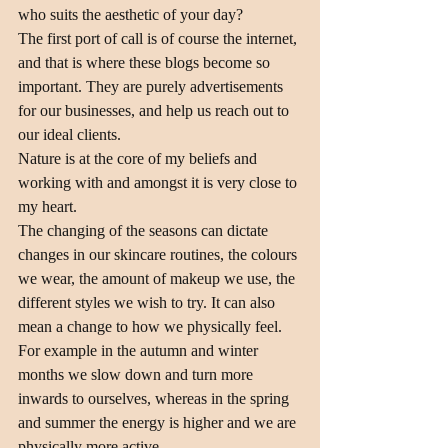
who suits the aesthetic of your day?
The first port of call is of course the internet, 
and that is where these blogs become so 
important. They are purely advertisements 
for our businesses, and help us reach out to 
our ideal clients.
Nature is at the core of my beliefs and 
working with and amongst it is very close to 
my heart.
The changing of the seasons can dictate 
changes in our skincare routines, the colours 
we wear, the amount of makeup we use, the 
different styles we wish to try. It can also 
mean a change to how we physically feel. 
For example in the autumn and winter 
months we slow down and turn more 
inwards to ourselves, whereas in the spring 
and summer the energy is higher and we are 
physically more active.