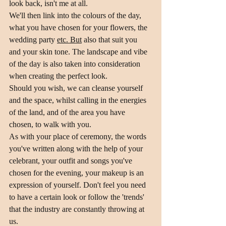
look back, isn't me at all.
We'll then link into the colours of the day, 
what you have chosen for your flowers, the 
wedding party 
etc. But
 also that suit you 
and your skin tone. The landscape and vibe 
of the day is also taken into consideration 
when creating the perfect look.
Should you wish, we can cleanse yourself 
and the space, whilst calling in the energies 
of the land, and of the area you have 
chosen, to walk with you.
As with your place of ceremony, the words 
you've written along with the help of your 
celebrant, your outfit and songs you've 
chosen for the evening, your makeup is an 
expression of yourself. Don't feel you need 
to have a certain look or follow the 'trends' 
that the industry are constantly throwing at 
us. 