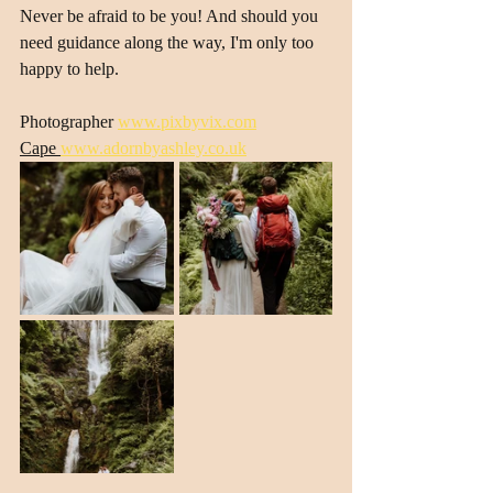
Never be afraid to be you! And should you 
need guidance along the way, I'm only too 
happy to help.
Photographer 
www.pixbyvix.com
Cape 
www.adornbyashley.co.uk