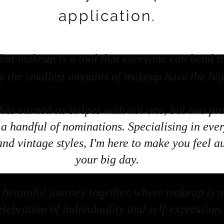
application.
hat makeup is a tool that everyone can bend t
y the smallest amounts of makeup have the bigg
has earned its stripes with not one, but two pr
a handful of nominations. Specialising in eve
and vintage styles, I'm here to make you feel a
your big day.
beautiful journey together, where makeup is not
elebration of individuality and self-expression.