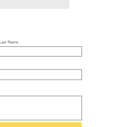
Last Name