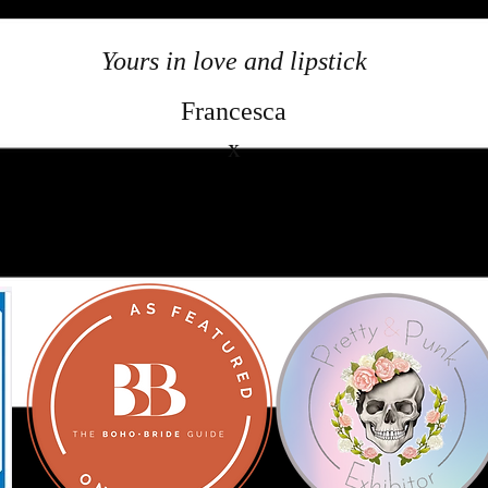
Yours in love and lipstick
Francesca
x