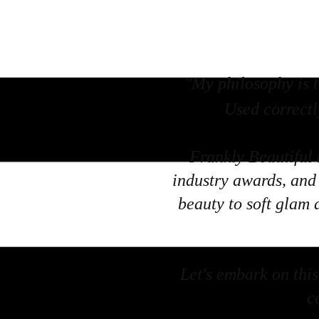
"My philosophy is t
Used correctl
Frankly Beautiful 
industry awards, and 
beauty to soft glam 
Let's embark on this 
c