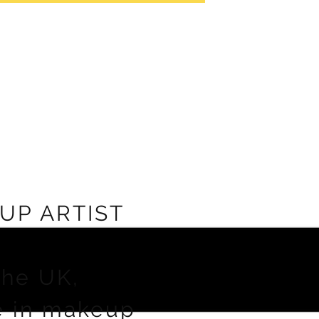
UP ARTIST
the UK,
e in makeup