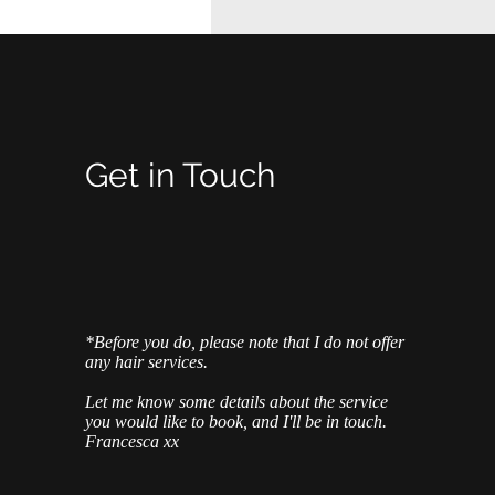
Get in Touch
*Before you do, please note that I do not offer
any hair services.
Let me know some details about the service
you would like to book, and I'll be in touch.
Francesca xx