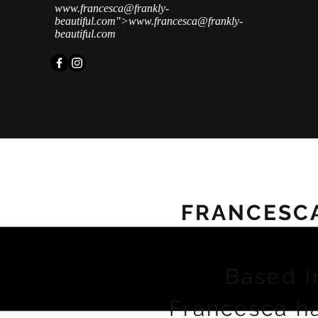
www.francesca
@frankly-
beautiful.com">
www.francesca
@frankly-
beautiful.com
FRANCESC
Based i
Francesca h