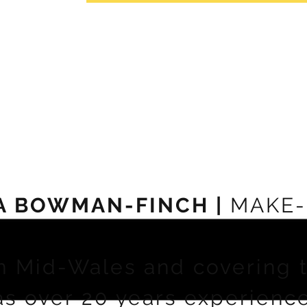
A BOWMAN-FINCH |
MAKE-
n Mid-Wales and covering 
as over 20 years experienc