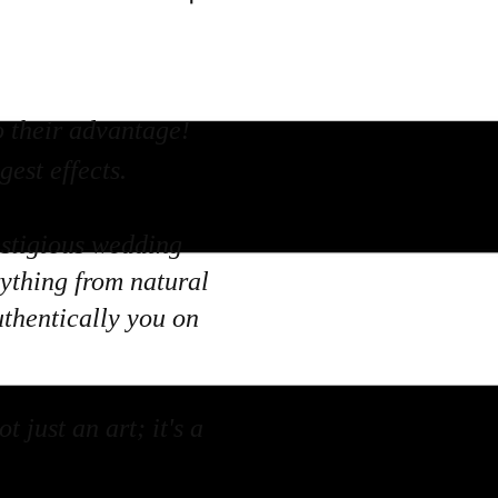
o their advantage!
est effects.
estigious wedding
rything from natural
uthentically you on
 just an art; it's a