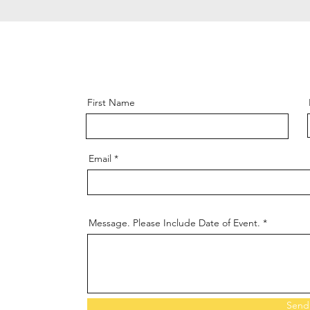
First Name
Email
Message. Please Include Date of Event.
Send